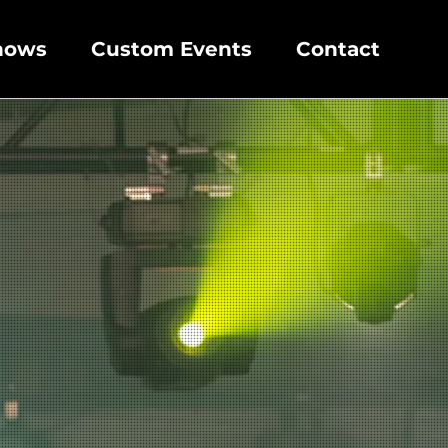
hows
Custom Events
Contact