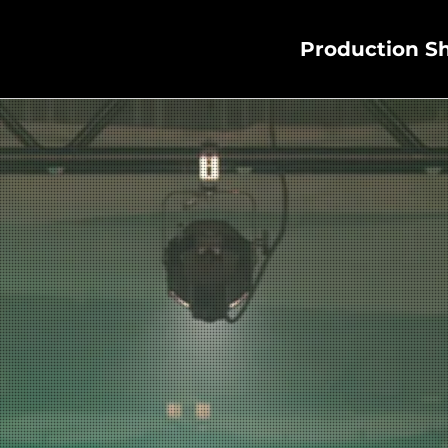
Production S