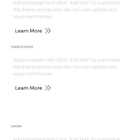
Add paragraph text. Click “Edit Text” to customize
this theme across your site. You can update and
reuse text themes.
Learn More
STARS AT NIGHT
Add paragraph text. Click “Edit Text” to customize
this theme across your site. You can update and
reuse text themes.
Learn More
GATSBY
Add paragraph text. Click “Edit Text” to customize