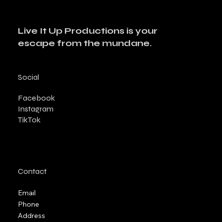
Live It Up Productions is your
escape from the mundane.
Social
Facebook
Instagram
TikTok
Contact
Email
Phone
Address