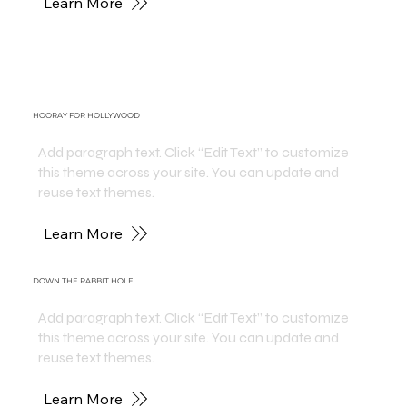
Learn More
HOORAY FOR HOLLYWOOD
Add paragraph text. Click “Edit Text” to customize
this theme across your site. You can update and
reuse text themes.
Learn More
DOWN THE RABBIT HOLE
Add paragraph text. Click “Edit Text” to customize
this theme across your site. You can update and
reuse text themes.
Learn More