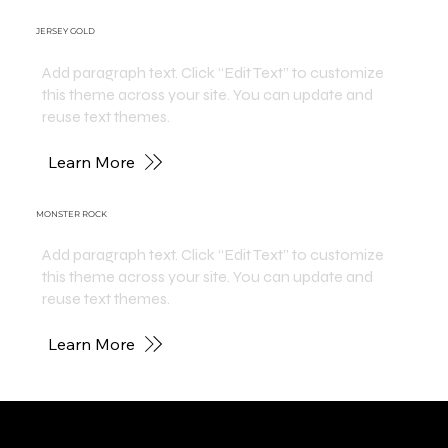
JERSEY GOLD
Add paragraph text. Click “Edit Text” to customize
this theme across your site. You can update and
reuse text themes.
Learn More
MONSTER ROCK
Add paragraph text. Click “Edit Text” to customize
this theme across your site. You can update and
reuse text themes.
Learn More