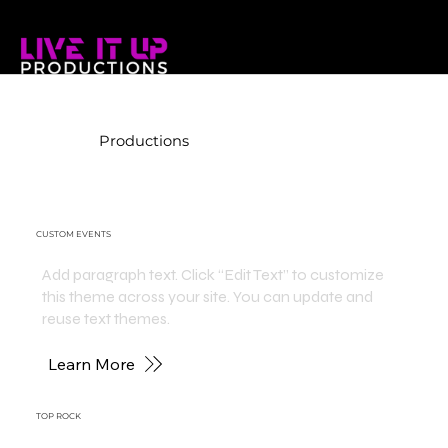
Productions
CUSTOM EVENTS
Add paragraph text. Click “Edit Text” to customize
this theme across your site. You can update and
reuse text themes.
Learn More
TOP ROCK