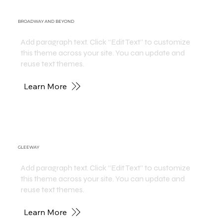
BROADWAY AND BEYOND
Add paragraph text. Click “Edit Text” to customize
this theme across your site. You can update and
reuse text themes.
Learn More
GLEEWAY
Add paragraph text. Click “Edit Text” to customize
this theme across your site. You can update and
reuse text themes.
Learn More