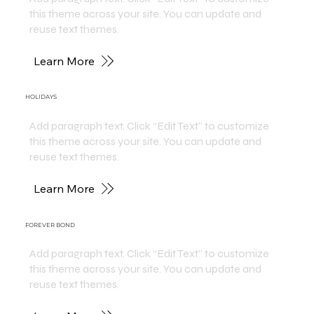
this theme across your site. You can update and
reuse text themes.
Learn More
HOLIDAYS
Add paragraph text. Click “Edit Text” to customize
this theme across your site. You can update and
reuse text themes.
Learn More
FOREVER BOND
Add paragraph text. Click “Edit Text” to customize
this theme across your site. You can update and
reuse text themes.