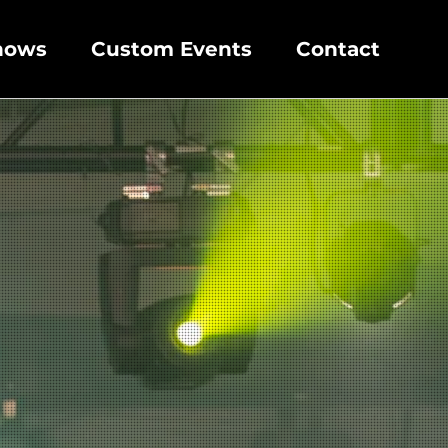
hows
Custom Events
Contact