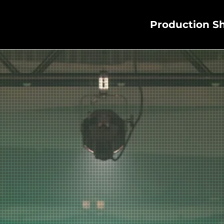
Production S